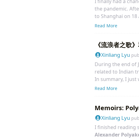
I finally had a ch
the pandemic. Aft
to Shanghai on 18 
went back to my ho
Read More
and returned Toky
《流浪者之歌》
Xinliang Lyu
pub
During the end of J
related to Indian t
In summary, I just
concise but very, ve
Read More
particular epic si
from my physics tea
Memoirs: Poly
Xinliang Lyu
pub
I finished reading
Alexander Polyak