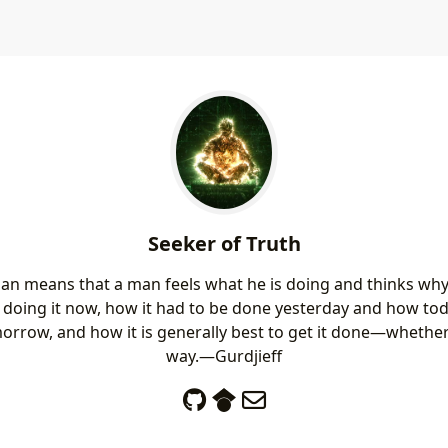
Seeker of Truth
an means that a man feels what he is doing and thinks wh
s doing it now, how it had to be done yesterday and how t
morrow, and how it is generally best to get it done—whether 
way.—Gurdjieff