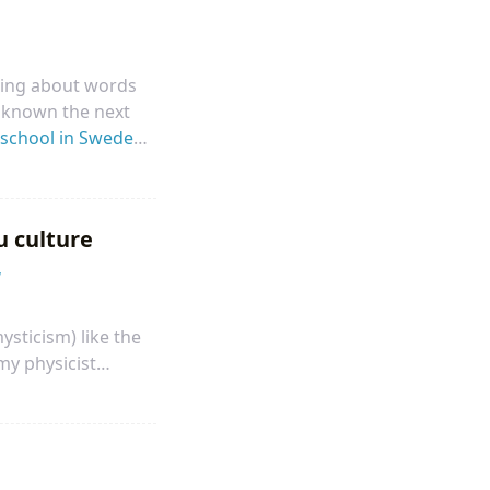
aring about words
r known the next
school in Sweden
time to dive into
building a physical
u culture
herefore, I started
w
ysticism) like the
my physicist
t, most physicists
 high school, I
 through Newton’s