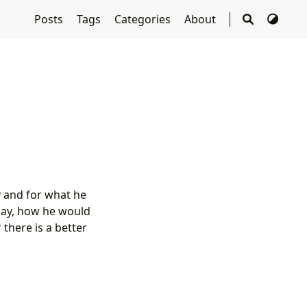
Posts
Tags
Categories
About
y and for what he
oday, how he would
there is a better