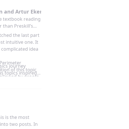
ttached to respond
at one of the
n and Artur Ekert
he textbook reading
 than Preskill’s
ched the last part
 intuitive one. It
a complicated idea
 Perimeter
sics journey
tion of this topic
s topics inspired
followed by proofs.
dern topics
Yoshida, he even
x using the
 only watched the
notes. I think
is is the most
benefited a lot
into two posts. In