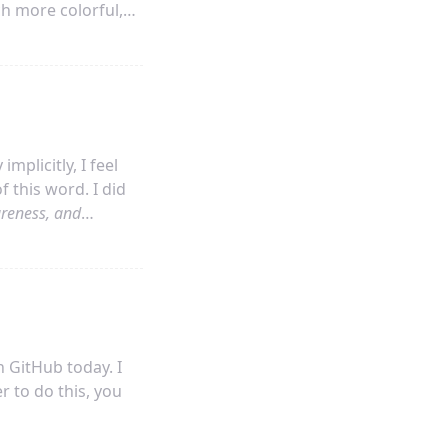
ch more colorful,
ly part of
and hard for me to follow.
mplicitly, I feel
 this word. I did
reness, and
much that I want to
 GitHub today. I
r to do this, you