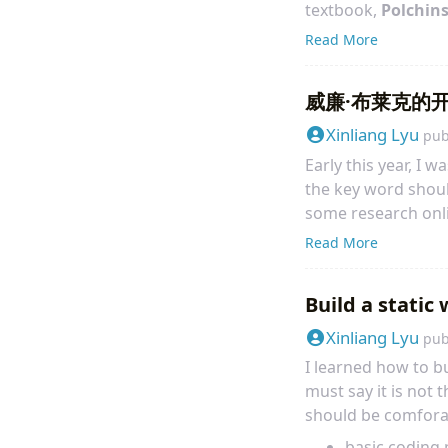
textbook,
Polchins
lively, and interest
Read More
Polchinski’s memoir 
威廉·布莱克的开放意识
Xinliang Lyu
pub
Early this year, I w
the key word shou
some research onli
Authenticity: A conv
Read More
translate page 20 
Build a static
Xinliang Lyu
pub
I learned how to b
must say it is not 
should be comfora
basic coding