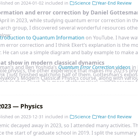
ocked when reading an essay, known as
General Scholium
, a
lished on
2024-01-02
included in
Science
Year-End Review
sm to the first edition. There is a whole paragraph saying th
mation and error correction by Daniel Gottesma
a
is understanding
Lord God
:
April in 2023, while studying quantum error correction in t
earch group, I discovered several wonderful resources other
below:
ntroduction to Quantum Information
on YouTube. I have wat
 error correction and I think Ekert’s explanation is the most
ear. He can use a simple diagram and baby example to make 
eat show in modern classical dynamics
sman’s and Ben Yoshida’s
Quantum Error Correction
videos
in
ole physics, the other experience that makes my 2023’s phy
hink I just finished watching half of them. Gottesman’s exposi
olyakov’s Modern Classical Physics course, along with variou
nt style than Ekert. It is more mathematical, with theorems 
yakov uses classical physics to thread several beautiful mo
two are good to be watched together. In last lecture by Ben 
 several examples:
ir advanced topic of treating black hole information parado
 correction as a tool.
023 — Physics
sman’s
Quantum Information
videos
in Perimeter Institute. I
lished on
2023-12-31
included in
Science
Year-End Review
out quantum channel capacity as a complement to Preskill’s 
mic decayed away in 2023, so I attended many activities. Th
roof is more complete and detailed than Preskill’s notes. I 
e the start of graduate school in 2019. I split the summary 
man.