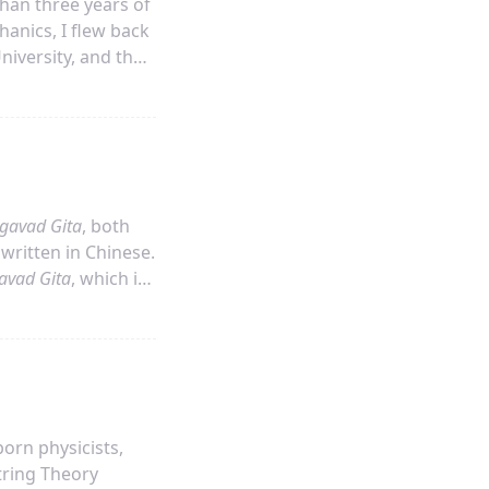
han three years of
hanics, I flew back
niversity, and then
bout three weeks
gavad Gita
, both
 written in Chinese.
avad Gita
, which is
hoose this
his since 2010
orn physicists,
tring Theory