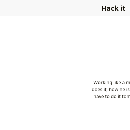
Hack it
Working like a m
does it, how he i
have to do it to