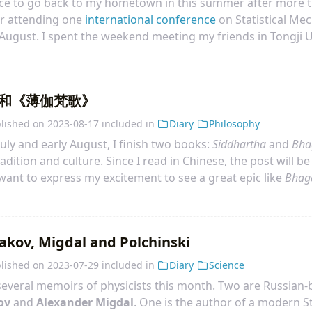
ance to go back to my hometown in this summer after more t
er attending one
international conference
on Statistical Mec
August. I spent the weekend meeting my friends in Tongji U
metown on 21 August. I stayed in my parents’ place for a
o on 10 September.
和《薄伽梵歌》
lished on
2023-08-17
included in
Diary
Philosophy
uly and early August, I finish two books:
Siddhartha
and
Bha
radition and culture. Since I read in Chinese, the post will be
 want to express my excitement to see a great epic like
Bhag
ry deep. Surprisingly, it is not hard to read. By the way, I c
nce Oppenheimer quoted it in some interview. I have known t
cher. Finally, I read this book!
akov, Migdal and Polchinski
lished on
2023-07-29
included in
Diary
Science
 several memoirs of physicists this month. Two are Russian-b
ov
and
Alexander Migdal
. One is the author of a modern S