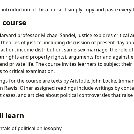
 introduction of this course, I simply copy and paste every
s course
rvard professor Michael Sandel, Justice explores critical ana
heories of justice, including discussion of present-day appl
e action, income distribution, same-sex marriage, the role o
n rights and property rights), arguments for and against e
c and private life. The course invites learners to subject thei
 to critical examination.
ngs for the course are texts by Aristotle, John Locke, Imma
ohn Rawls. Other assigned readings include writings by con
 cases, and articles about political controversies that raise
l learn
als of political philosophy