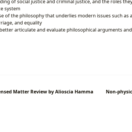
ng of social justice and criminal justice, and the roles they
ce system
e of the philosophy that underlies modern issues such as af
iage, and equality
o better articulate and evaluate philosophical arguments and
ensed Matter Review by Alioscia Hamma
Non-physic