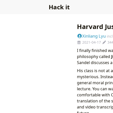
Hack it
Harvard Ju
Xinliang Lyu
inc
2021-04-17
34
I finally finished 
philosophy called
Sandel discusses a
His class is not at
mysterious. Instead
general moral princ
lecture. You can wa
comfortable with C
translation of the s
and video transcrip