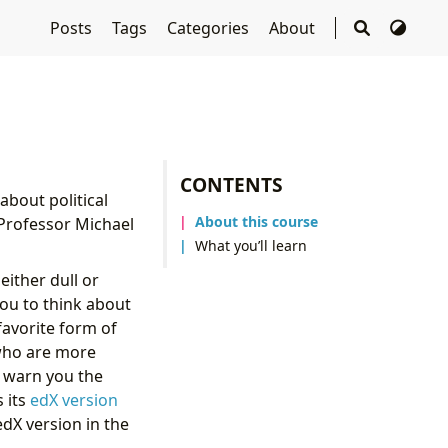
Posts
Tags
Categories
About
CONTENTS
about political
About this course
 Professor Michael
What you’ll learn
either dull or
you to think about
favorite form of
who are more
d warn you the
s its
edX version
edX version in the