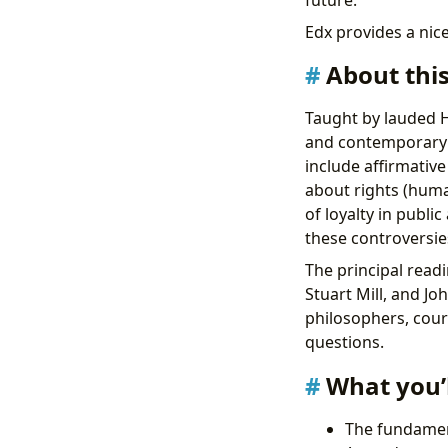
future.
Edx provides a nice
About thi
Taught by lauded Ha
and contemporary t
include affirmativ
about rights (huma
of loyalty in publi
these controversies
The principal readi
Stuart Mill, and J
philosophers, court
questions.
What you’l
The fundament