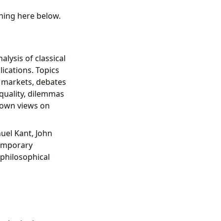
thing here below.
lysis of classical
ications. Topics
f markets, debates
quality, dilemmas
r own views on
nuel Kant, John
temporary
 philosophical