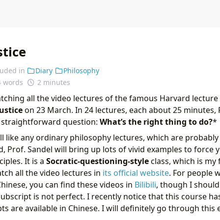
stice
luded in
Diary
Philosophy
4 words
2 minutes
watching all the video lectures of the famous Harvard lecture 
Justice
on 23 March. In 24 lectures, each about 25 minutes,
 straightforward question:
What’s the right thing to do?
*
 all like any ordinary philosophy lectures, which are probably 
, Prof. Sandel will bring up lots of vivid examples to force 
iples. It is a
Socratic-questioning-style
class, which is my 
tch all the video lectures in
its official website
. For people 
hinese, you can find these videos in
Bilibili
, though I shoul
ubscript is not perfect. I recently notice that this course ha
ts are available in Chinese. I will definitely go through this 