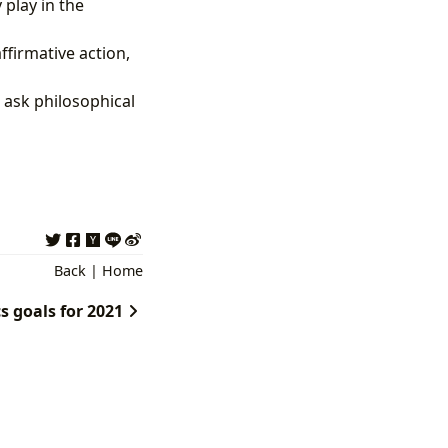
 play in the
firmative action,
 ask philosophical
Back
|
Home
s goals for 2021