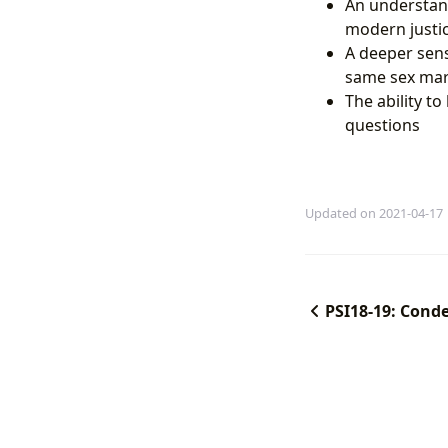
An understandi
modern justi
A deeper sens
same sex marr
The ability t
questions
Updated on 2021-04-17
PSI18-19: Cond