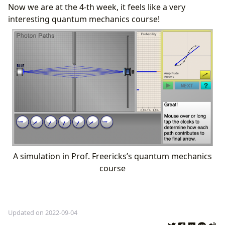
Now we are at the 4-th week, it feels like a very
interesting quantum mechanics course!
A simulation in Prof. Freericks’s quantum mechanics
course
Updated on 2022-09-04