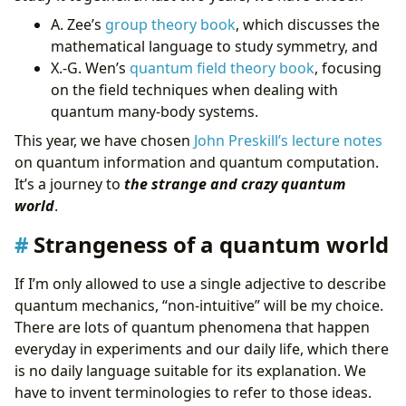
A. Zee’s
group theory book
, which discusses the
mathematical language to study symmetry, and
X.-G. Wen’s
quantum field theory book
, focusing
on the field techniques when dealing with
quantum many-body systems.
This year, we have chosen
John Preskill’s lecture notes
on quantum information and quantum computation.
It’s a journey to
the strange and crazy quantum
world
.
Strangeness of a quantum world
If I’m only allowed to use a single adjective to describe
quantum mechanics, “non-intuitive” will be my choice.
There are lots of quantum phenomena that happen
everyday in experiments and our daily life, which there
is no daily language suitable for its explanation. We
have to invent terminologies to refer to those ideas.