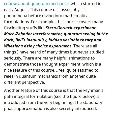
course about quantum mechanics
which started in
early August. This course discusses physics
phenomena before diving into mathematical
formulations. For example, this course covers many
fascinating stuffs like
Stern-Gerlach experiment,
Mach-Zehnder interferometer, quantum seeing in the
dark, Bell’s inequality, hidden variable theory and
Wheeler’s delay choice experiment
. There are all
things I have heard of many times but never studied
seriously. There are many helpful animations to
demonstrate those thought experiment, which is a
nice feature of this course. I feel quite satisfied to
relearn quantum mechanics from another quite
different perspective.
Another feature of this course is that the Feynman’s
path integral formulation (see the figure below) is
introduced from the very beginning. The stationary
phase approximation is also secretly introduced.