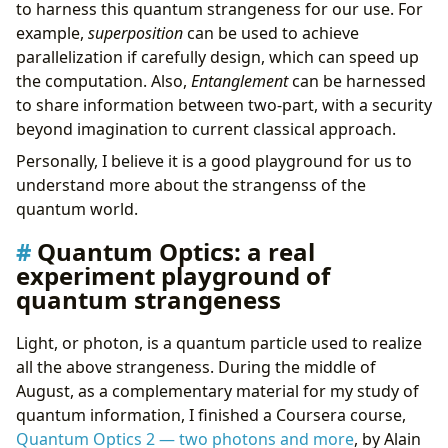
to harness this quantum strangeness for our use. For
example,
superposition
can be used to achieve
parallelization if carefully design, which can speed up
the computation. Also,
Entanglement
can be harnessed
to share information between two-part, with a security
beyond imagination to current classical approach.
Personally, I believe it is a good playground for us to
understand more about the strangenss of the
quantum world.
Quantum Optics: a real
experiment playground of
quantum strangeness
Light, or photon, is a quantum particle used to realize
all the above strangeness. During the middle of
August, as a complementary material for my study of
quantum information, I finished a Coursera course,
Quantum Optics 2 — two photons and more
, by Alain