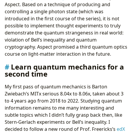
Aspect. Based on a technique of producing and
controlling a single photon state (which was
introduced in the first course of the series), it is not
possible to implement thought experiments to truly
demonstrate the quantum strangeness in real world:
violation of Bell’s inequality and quantum
cryptography. Aspect promised a third quantum optics
course on light-matter interaction in the future.
Learn quantum mechanics for a
second time
My first pass of quantum mechanics is Barton
Zwiebach’s MITx serious 8.04x to 8.06x, taken about 3
to 4 years ago from 2018 to 2022. Studying quantum
information remains to me many interesting and
subtle topics which I didn’t fully grasp back then, like
Stern-Gerlach experiments or Bell’s inequality. I
decided to follow a new round of Prof. Freericks’s
edX