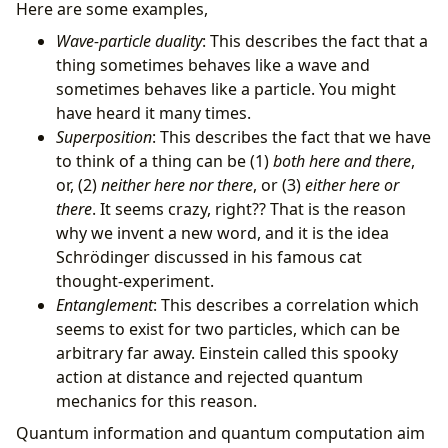
Here are some examples,
Wave-particle duality
: This describes the fact that a
thing sometimes behaves like a wave and
sometimes behaves like a particle. You might
have heard it many times.
Superposition
: This describes the fact that we have
to think of a thing can be (1)
both here and there
,
or, (2)
neither here nor there
, or (3)
either here or
there
. It seems crazy, right?? That is the reason
why we invent a new word, and it is the idea
Schrödinger discussed in his famous cat
thought-experiment.
Entanglement
: This describes a correlation which
seems to exist for two particles, which can be
arbitrary far away. Einstein called this spooky
action at distance and rejected quantum
mechanics for this reason.
Quantum information and quantum computation aim