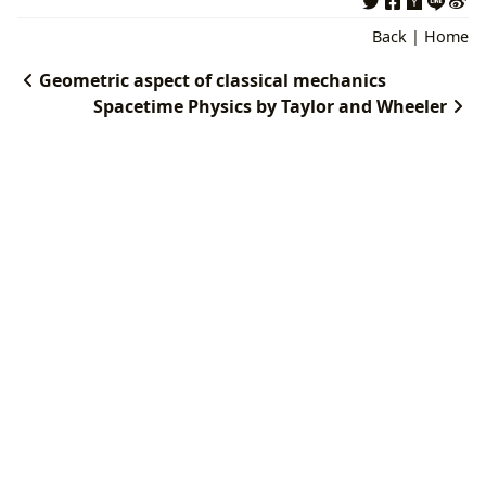
Back
|
Home
Geometric aspect of classical mechanics
Spacetime Physics by Taylor and Wheeler