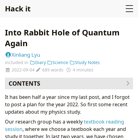
Hack it
Into Rabbit Hole of Quantum
Again
Xinliang Lyu
included in
Diary
Science
Study Notes
2022-09-04
689 words
4 minutes
CONTENTS
Strangeness of a quantum world
It has been half a year since my last post, and I forgot
Quantum Optics: a real experiment playground of
to post a plan for the year 2022. So first some recent
quantum strangeness
updates about my physics study.
Learn quantum mechanics for a second time
Our research group has a weekly
textbook reading
session
, where we choose a textbook each year and
study it together. In last two years, we have chosen