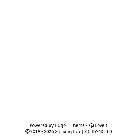
Powered by
Hugo
| Theme -
LoveIt
2019 - 2026
Xinliang Lyu
|
CC BY-NC 4.0