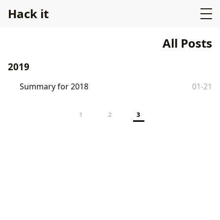
Hack it
All Posts
2019
Summary for 2018
01-21
1
2
3