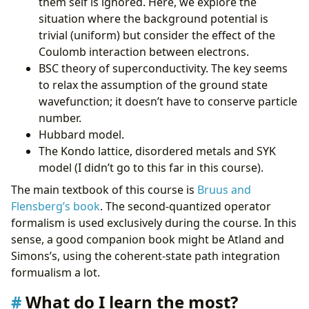
them self is ignored. Here, we explore the
situation where the background potential is
trivial (uniform) but consider the effect of the
Coulomb interaction between electrons.
BSC theory of superconductivity. The key seems
to relax the assumption of the ground state
wavefunction; it doesn’t have to conserve particle
number.
Hubbard model.
The Kondo lattice, disordered metals and SYK
model (I didn’t go to this far in this course).
The main textbook of this course is
Bruus and
Flensberg’s book
. The second-quantized operator
formalism is used exclusively during the course. In this
sense, a good companion book might be Atland and
Simons’s, using the coherent-state path integration
formualism a lot.
What do I learn the most?