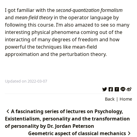
I got familiar with the
second-quantization formalism
and
mean-field theory
in the operator language by
following this course. I’m also amazed to see so many
interesting physical phenomena coming out of the
interacting of many degrees of freedom and how
powerful the techniques like mean-field
approximation and the perturbation theory.
Updated on 2022-03-07
Back
|
Home
A fascinating series of lectures on Psychology,
Existentialism, personality and the transformation
of personality by Dr. Jordan Peterson
Geometric aspect of classical mechanics