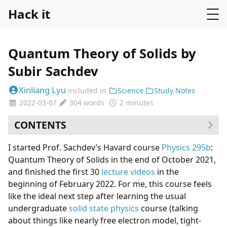
Hack it
Quantum Theory of Solids by
Subir Sachdev
Xinliang Lyu
included in
Science
Study Notes
2022-03-07
304 words
2 minutes
CONTENTS
What do I learn the most?
I started Prof. Sachdev’s Havard course
Physics 295b
:
Quantum Theory of Solids in the end of October 2021,
and finished the first 30
lecture videos
in the
beginning of February 2022. For me, this course feels
like the ideal next step after learning the usual
undergraduate
solid state physics
course (talking
about things like nearly free electron model, tight-