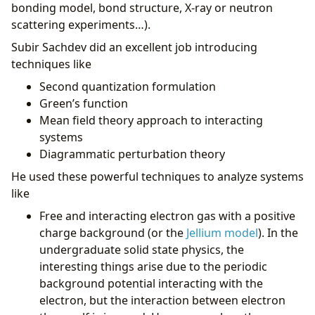
bonding model, bond structure, X-ray or neutron
scattering experiments…).
Subir Sachdev did an excellent job introducing
techniques like
Second quantization formulation
Green’s function
Mean field theory approach to interacting
systems
Diagrammatic perturbation theory
He used these powerful techniques to analyze systems
like
Free and interacting electron gas with a positive
charge background (or the
Jellium model
). In the
undergraduate solid state physics, the
interesting things arise due to the periodic
background potential interacting with the
electron, but the interaction between electron