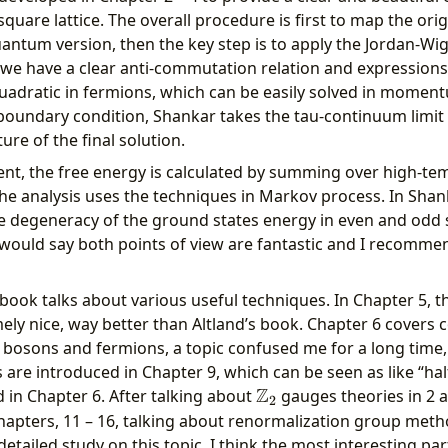
quare lattice. The overall procedure is first to map the origi
uantum version, then the key step is to apply the Jordan-Wi
we have a clear anti-commutation relation and expressions
uadratic in fermions, which can be easily solved in moment
 boundary condition, Shankar takes the tau-continuum limit
ure of the final solution.
ent, the free energy is calculated by summing over high-t
he analysis uses the techniques in Markov process. In Shan
 degeneracy of the ground states energy in even and odd se
I would say both points of view are fantastic and I recomme
 book talks about various useful techniques. In Chapter 5, t
mely nice, way better than Altland’s book. Chapter 6 covers 
s, bosons and fermions, a topic confused me for a long time,
are introduced in Chapter 9, which can be seen as like “half
Z
\mathbb{Z}_2
 in Chapter 6. After talking about
gauges theories in 2 
2
hapters, 11 – 16, talking about renormalization group metho
detailed study on this topic. I think the most interesting par