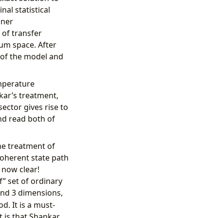
nal statistical
gner
 of transfer
um space. After
 of the model and
emperature
kar’s treatment,
ctor gives rise to
nd read both of
he treatment of
coherent state path
 now clear!
” set of ordinary
and 3 dimensions,
d. It is a must-
t is that Shankar