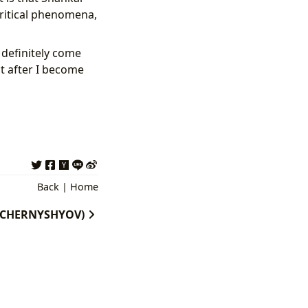
ritical phenomena,
l definitely come
t after I become
Back
|
Home
 (TCHERNYSHYOV)