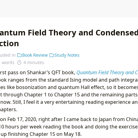
antum Field Theory and Condensed
ction
luded in
Book Review
Study Notes
1 words
4 minutes
first pass on Shankar’s QFT book,
Quantum Field Theory and C
ook ranges from the standard Ising model and path integra
s like bosonization and quantum Hall effect, so it becomes 
t through Chapter 1 to Chapter 15 and the remaining parts
 now. Still, I feel it a very entertaining reading experience 
chapters.
 on Feb 17, 2020, right after I came back to Japan from Chin
10 hours per week reading the book and doing the exercise
d up finishing Chapter 15 on May 18.