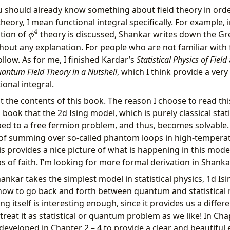
 you should already know something about field theory in or
 theory, I mean functional integral specifically. For example,
4
\phi^4
tion of
theory is discussed, Shankar writes down the Gre
ϕ
hout any explanation. For people who are not familiar with f
llow. As for me, I finished Kardar’s
Statistical Physics of Field
antum Field Theory in a Nutshell
, which I think provide a very
ional integral.
ut the contents of this book. The reason I choose to read this
 book that the 2d Ising model, which is purely classical stat
 to a free fermion problem, and thus, becomes solvable.
t of summing over so-called phantom loops in high-tempera
s provides a nice picture of what is happening in this model
s of faith. I’m looking for more formal derivation in Shanka
hankar takes the simplest model in statistical physics, 1d Is
how to go back and forth between quantum and statistical
ng itself is interesting enough, since it provides us a differe
reat it as statistical or quantum problem as we like! In Cha
eveloped in Chapter 2 – 4 to provide a clear and beautiful 