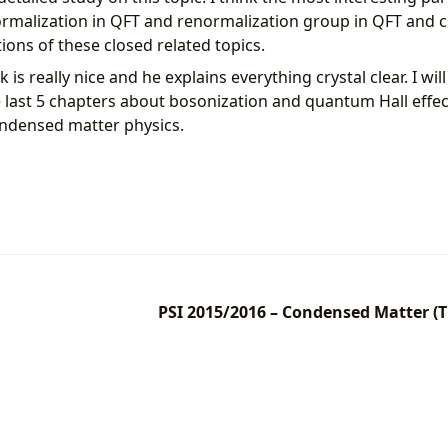
malization in QFT and renormalization group in QFT and c
ions of these closed related topics.
is really nice and he explains everything crystal clear. I wil
e last 5 chapters about bosonization and quantum Hall effec
ndensed matter physics.
PSI 2015/2016 – Condensed Matter