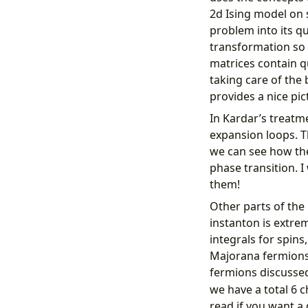
2d Ising model on s
problem into its q
transformation so 
matrices contain q
taking care of the
provides a nice pict
In Kardar’s treatm
expansion loops. T
we can see how the
phase transition. 
them!
Other parts of the
instanton is extre
integrals for spin
Majorana fermions 
fermions discussed
we have a total 6 c
read if you want a 