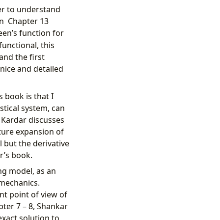
der to understand
 in Chapter 13
en’s function for
unctional, this
and the first
 nice and detailed
 book is that I
istical system, can
 Kardar discusses
ture expansion of
 but the derivative
r’s book.
ing model, as an
 mechanics.
nt point of view of
pter 7 – 8, Shankar
exact solution to