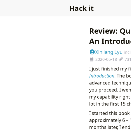
Hack it
Review: Qu
An Introdu
Xinliang Lyu
inc
2020-05-18
73
I just finished my 
Introduction
. The b
advanced technique
you proceed. I wen
my capability right
lot in the first 15 
I started this book
approximately 6 – 
months later, I en