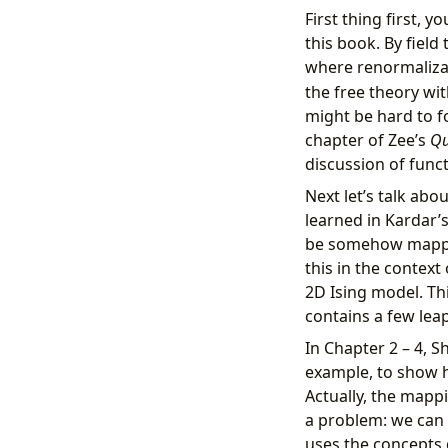
First thing first,
this book. By field
where renormaliza
the free theory wit
might be hard to fo
chapter of Zee’s
Qu
discussion of funct
Next let’s talk abo
learned in Kardar’s
be somehow mapped
this in the contex
2D Ising model. Thi
contains a few leap
In Chapter 2 – 4, S
example, to show 
Actually, the mappi
a problem: we can t
uses the concepts d