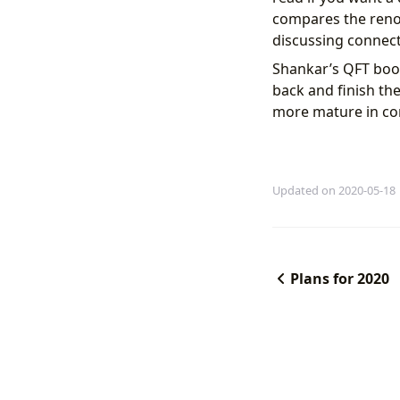
compares the renor
discussing connect
Shankar’s QFT book 
back and finish th
more mature in co
Updated on 2020-05-18
Plans for 2020