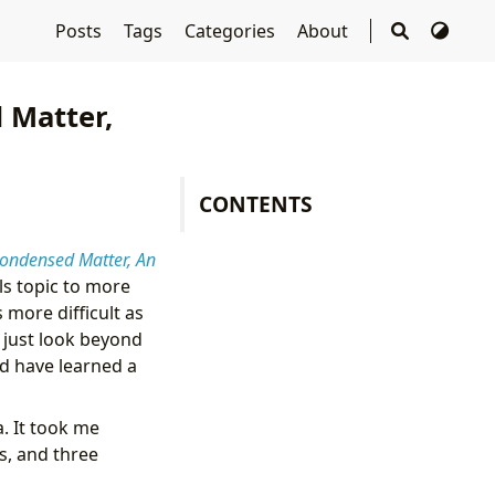
Posts
Tags
Categories
About
 Matter,
CONTENTS
ondensed Matter, An
ls topic to more
more difficult as
 just look beyond
and have learned a
a. It took me
s, and three