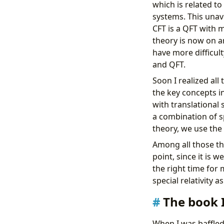
which is related t
systems. This unav
CFT is a QFT with m
theory is now on an
have more difficul
and QFT.
Soon I realized all
the key concepts in
with translational s
a combination of sp
theory, we use the 
Among all those thin
point, since it is 
the right time for 
special relativity a
The book 
When I was baffled 