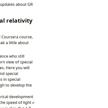
e updates about GR
l relativity
d Coursera course,
ak a little about
ence who still
rn view of special
es. Here you will
nd special
s in special
ugh to develop the
torical development
c
the speed of light
c