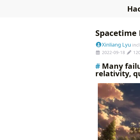
Hac
Spacetime 
Xinliang Lyu
inc
2022-09-18
12
Many failu
relativity, 