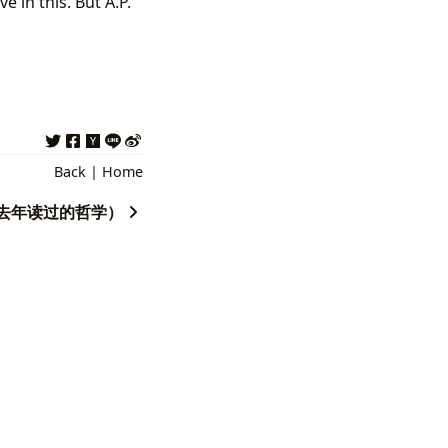
 in this. But A.P.
Back
|
Home
year（去年读过的哲学）