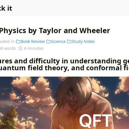
k it
Physics by Taylor and Wheeler
luded in
Book Review
Science
Study Notes
08 words
6 minutes
res and difficulty in understanding g
quantum field theory, and conformal f