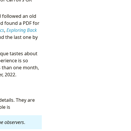
 followed an old
nd found a PDF for
cs
,
Exploring Back
nd the last one by
nique tastes about
perience is so
ss than one month,
r, 2022.
etails. They are
le is
ame observers
.