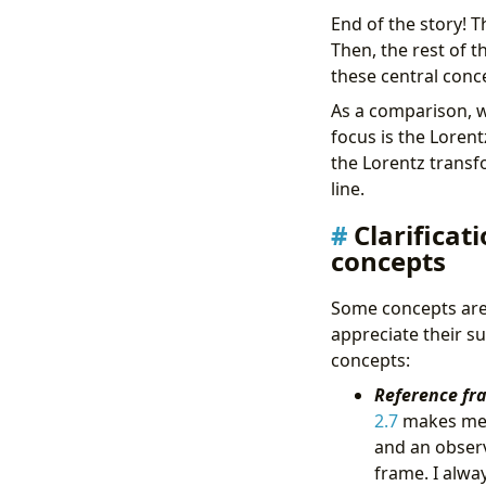
End of the story! T
Then, the rest of 
these central conc
As a comparison, wh
focus is the Loren
the Lorentz transfo
line.
Clarifica
concepts
Some concepts are 
appreciate their su
concepts:
Reference fr
2.7
makes me l
and an observ
frame. I alway