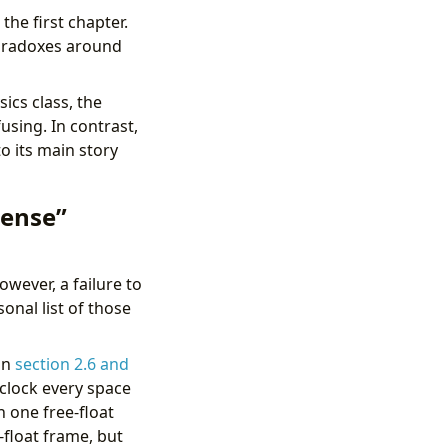
the first chapter.
paradoxes around
ics class, the
using. In contrast,
to its main story
sense”
wever, a failure to
onal list of those
in
section 2.6 and
 clock every space
h one free-float
-float frame, but