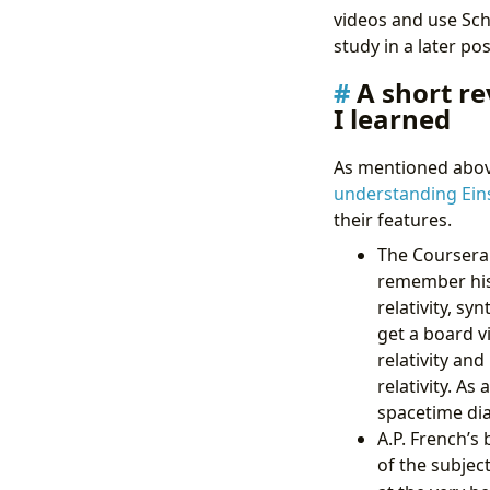
videos and use Sch
study in a later pos
A short re
I learned
As mentioned above
understanding Ein
their features.
The Coursera 
remember his 
relativity, s
get a board v
relativity an
relativity. A
spacetime dia
A.P. French’s
of the subjec