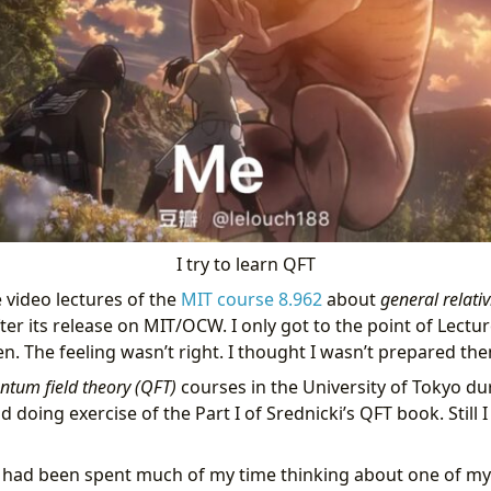
I try to learn QFT
e video lectures of the
MIT course 8.962
about
general relativ
er its release on MIT/OCW. I only got to the point of Lectu
. The feeling wasn’t right. I thought I wasn’t prepared the
ntum field theory (QFT)
courses in the University of Tokyo du
doing exercise of the Part I of Srednicki’s QFT book. Still I 
I had been spent much of my time thinking about one of my