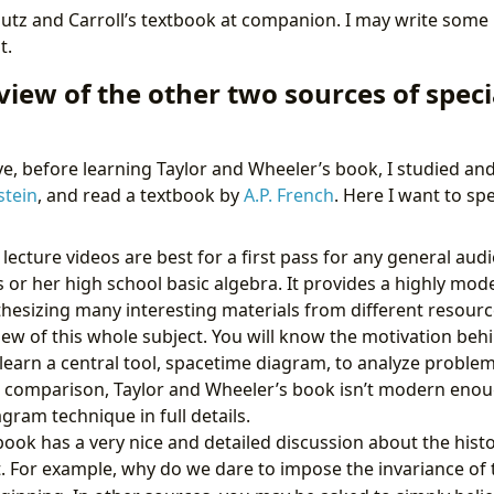
utz and Carroll’s textbook at companion. I may write som
t.
view of the other two sources of specia
, before learning Taylor and Wheeler’s book, I studied an
stein
, and read a textbook by
A.P. French
. Here I want to spe
lecture videos are best for a first pass for any general audi
or her high school basic algebra. It provides a highly mode
ynthesizing many interesting materials from different resourc
iew of this whole subject. You will know the motivation behi
d learn a central tool, spacetime diagram, to analyze problem
s a comparison, Taylor and Wheeler’s book isn’t modern eno
gram technique in full details.
 book has a very nice and detailed discussion about the his
t. For example, why do we dare to impose the invariance of 