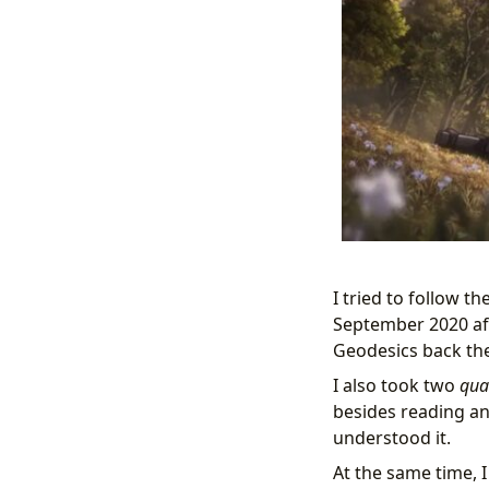
I tried to follow th
September 2020 aft
Geodesics back then
I also took two
qua
besides reading and 
understood it.
At the same time, 