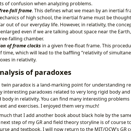
ots of confusion when analyzing problems.
free-fall frame
. This defines what we mean by an inertial fr
hanics of high school, the inertial frame must be thought
ar out of our everyday life. However, in relativity, the concep
enlarged even if we are talking about space near the Earth,
free-falling chamber.
on of frame clocks
in a given free-float frame. This procedu
 time, which will lead to the baffling “relativity of simultane
xes in relativity.
nalysis of paradoxes
twin paradox is a land-marking point for understanding rela
y interesting paradoxes related to very long rigid body and
d body in relativity. You can find many interesting problem
text and exercises. I enjoyed them very much!
o much that I add another book about black hole by the sam
 next step of my GR and field theory storyline is of course
ourse and textbook. I will now return to the MIT/OCW’s GR c