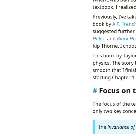
textbook, I realize
Previously, I’ve ta
book by
A.P. Frenc
suggested further
Holes
, and
Black Ho
Kip Thorne. I choose
This book by Taylor
physics. The story 
smooth that I fini
starting Chapter 1
Focus on t
The focus of the te
only two key conc
the
invariance of 