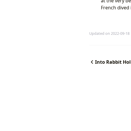
at the very be
French dived 
Updated on 2022-09-18
Into Rabbit Ho