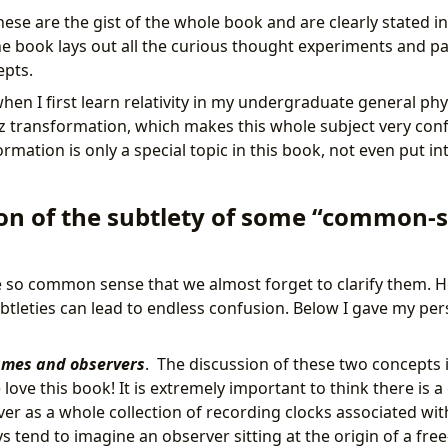
hese are the gist of the whole book and are clearly stated in 
the book lays out all the curious thought experiments and 
epts.
en I first learn relativity in my undergraduate general phys
tz transformation, which makes this whole subject very conf
rmation is only a special topic in this book, not even put in
tion of the subtlety of some “common-
so common sense that we almost forget to clarify them. Ho
btleties can lead to endless confusion. Below I gave my pers
ames and observers
. The discussion of these two concepts 
ove this book! It is extremely important to think there is a
er as a whole collection of recording clocks associated wit
s tend to imagine an observer sitting at the origin of a free