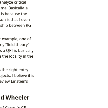
nalyze critical
 me. Basically, a
 is because the
on is that I even
onship between RG
or example, one of
ny “field theory”
, a QFT is basically
the locality in the
s the right entry
cts. I believe it is
eview Einstein’s
nd Wheeler
of Carroll’s GR