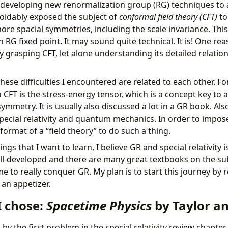
o developing new renormalization group (RG) techniques to a
oidably exposed the subject of
conformal field theory (CFT)
to
ore spacial symmetries, including the scale invariance. This
 RG fixed point. It may sound quite technical. It is! One reas
ty grasping CFT, let alone understanding its detailed relati
 these difficulties I encountered are related to each other. F
 CFT is the stress-energy tensor, which is a concept key to a
ymmetry. It is usually also discussed a lot in a GR book. Also
ecial relativity and quantum mechanics. In order to impose 
format of a “field theory” to do such a thing.
gs that I want to learn, I believe GR and special relativity i
well-developed and there are many great textbooks on the subje
me to really conquer GR. My plan is to start this journey by r
s an appetizer.
I chose:
Spacetime Physics
by Taylor a
by the first problem in the special relativity review chapter 