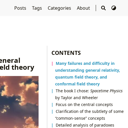
Posts
Tags
Categories
About
CONTENTS
eneral
Many failures and difficulty in
ield theory
understanding general relativity,
quantum field theory, and
conformal field theory
The book I chose:
Spacetime Physics
by Taylor and Wheeler
Focus on the central concepts
Clarification of the subtlety of some
“common-sense” concepts
Detailed analysis of paradoxes