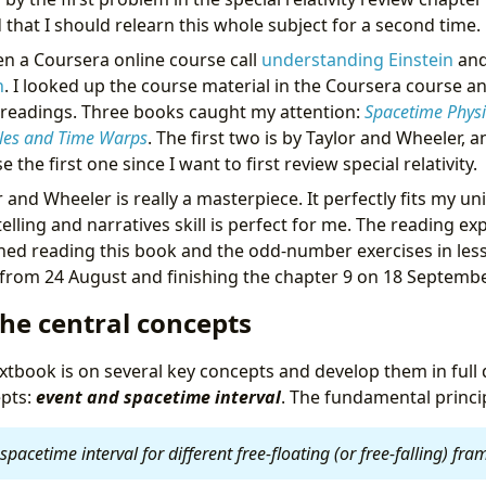
d that I should relearn this whole subject for a second time.
ken a Coursera online course call
understanding Einstein
and
h
. I looked up the course material in the Coursera course a
 readings. Three books caught my attention:
Spacetime Physi
les and Time Warps
. The first two is by Taylor and Wheeler, a
 the first one since I want to first review special relativity.
 and Wheeler is really a masterpiece. It perfectly fits my u
telling and narratives skill is perfect for me. The reading ex
shed reading this book and the odd-number exercises in le
 from 24 August and finishing the chapter 9 on 18 Septembe
he central concepts
xtbook is on several key concepts and develop them in full d
epts:
event and spacetime interval
. The fundamental princip
spacetime interval for different free-floating (or free-falling) fr