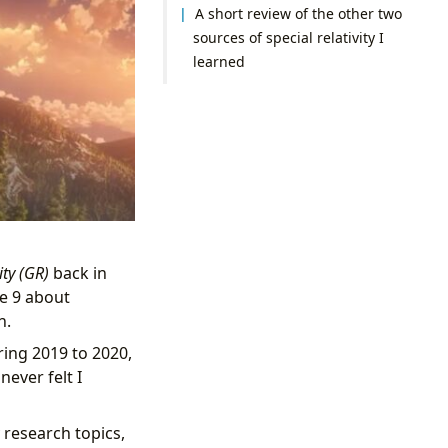
A short review of the other two
sources of special relativity I
learned
ity (GR)
back in
re 9 about
n.
ring 2019 to 2020,
never felt I
 research topics,