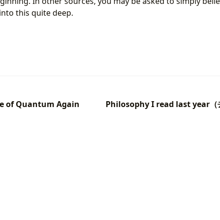
ginning. In other sources, you may be asked to simply believe
into this quite deep.
le of Quantum Again
Philosophy I read last 