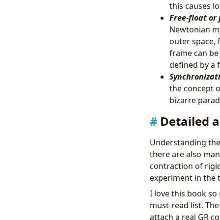
this causes l
Free-float or 
Newtonian mec
outer space, f
frame can be 
defined by a 
Synchronizati
the concept of
bizarre parado
Detailed a
Understanding the 
there are also man
contraction of rigi
experiment in the 
I love this book s
must-read list. The
attach a real GR c