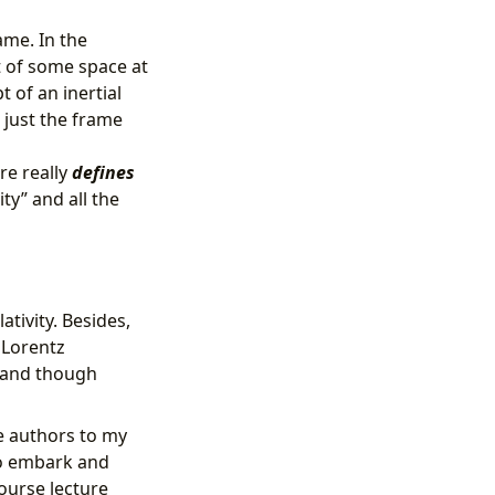
ame. In the
 of some space at
t of an inertial
 just the frame
re really
defines
ity” and all the
tivity. Besides,
 Lorentz
s and though
e authors to my
 to embark and
ourse lecture