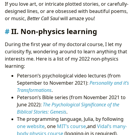
If you love art, or intricate plotted stories, or carefully-
designed lines, or are obsessed with beautiful poems,
or music,
Better Call Saul
will amaze you!
II. Non-physics learning
During the first year of my doctoral course, I let my
curiosity fly, wondering around to learn anything that
interests me. Here is a list of my 2022 non-physics
learning:
Peterson’s psychological video lectures (from
September to November 2021):
Personality and it’s
Transformations
.
Peterson’s Bible series (from November 2021 to
June 2022):
The Psychological Significance of the
Biblical Stories: Genesis
.
The programming language, Julia, by following
one website
, one
MIT’s course
,and
Vidal’s many-
body physics course
(logging-in is required).