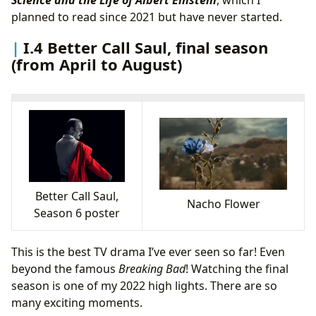
Science and the Life of Albert Einstein
, which I
planned to read since 2021 but have never started.
I.4 Better Call Saul, final season
(from April to August)
Better Call Saul,
Nacho Flower
Season 6 poster
This is the best TV drama I’ve ever seen so far! Even
beyond the famous
Breaking Bad
! Watching the final
season is one of my 2022 high lights. There are so
many exciting moments.