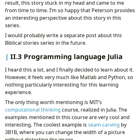
result, this story stuck in my head and came to me
from time to time. I’m so happy that Peterson provides
an interesting perspective about this story in this
series.
I would probably write a separate post about this
Biblical stories series in the future.
II.3 Programming language Julia
I heard this a lot, and I finally decided to learn about it.
However, it feels very much like Matlab and Python, so
nothing particularly interesting for this learning
experience.
The only thing worth mentioning is MIT’s
computational thinking
course, realized in Julia. The
examples mentioned in this course are very cool and
interesting. The coolest example is
seam carving
by
3B1B, where you can change the width of a picture
without distorting the image.