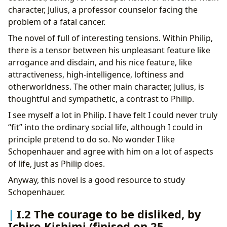
character, Julius, a professor counselor facing the
problem of a fatal cancer.
The novel of full of interesting tensions. Within Philip,
there is a tensor between his unpleasant feature like
arrogance and disdain, and his nice feature, like
attractiveness, high-intelligence, loftiness and
otherworldness. The other main character, Julius, is
thoughtful and sympathetic, a contrast to Philip.
I see myself a lot in Philip. I have felt I could never truly
“fit” into the ordinary social life, although I could in
principle pretend to do so. No wonder I like
Schopenhauer and agree with him on a lot of aspects
of life, just as Philip does.
Anyway, this novel is a good resource to study
Schopenhauer.
I.2 The courage to be disliked, by
Ichiro Kishimi (finised on 25