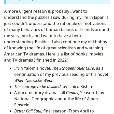
I.4 Better Call Saul, final season (from April to
August)
A more urgent reason is probably I want to
II. Non-physics learning
understand the puzzles I saw during my life in Japan. I
II.1 Peterson’s psychology lecture videos
just couldn’t understand the rationale or motivations
II.2 Peterson’s Biblical stories series
of many behaviors of human beings or friends around
II.3 Programming language Julia
me very much and I want to have a better
II.4 Problem of Philosophy on MITx Online
understanding. Besides, I also continue my old hobby
III. Try some video games on PS4, but give up later
of knowing the life of great scientists and watching
IV. What is love? What is a close relationship? What
American TV dramas. Here is a list of books, movies
makes a good friend? How should a person act in the
and TV dramas I finished in 2022:
world? (Before and after September)
Irvin Yalom’s novel,
The Schopenhauer Cure
, as a
IV.1 Why all of a sudden this BIG questions?
continuation of my previous reading of his novel
IV.2 Start an essay writing project
When Nietzsche Wept
.
IV.3 Happy times!
The courage to be disliked
, by Ichiro Kishimi.
A documentary drama call
Genius
, Season 1, by
National Geographic about the life of Albert
Einstein.
Better Call Saul
, final season (From April to