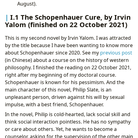
August).
I.1 The Schopenhauer Cure, by Irvin
Yalom (finished on 22 October 2021)
This is my second novel by Irvin Yalom. I was attracted
by the title because I have been wanting to know more
about Schopenhauer since 2020. See my
previous post
(in Chinese) about a course on the history of western
philosophy. I finished the reading on 22 October 2021,
right after my beginning of my doctoral course.
Schopenhauer is known for his pessimism. And the
main character of this novel, Philip Slate, is an
unpleasant person, driven against his will by sexual
impulse, with a best friend, Schopenhauer.
In the novel, Philip is cold-hearted, lack social skill and
think social interaction pointless. He has no sympathy
or care about others. Yet, he wants to become a
counselor, asking for the supervision of the other main