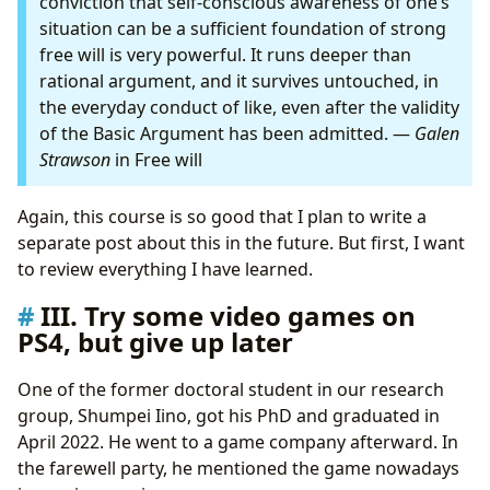
conviction that self-conscious awareness of one’s
situation can be a sufficient foundation of strong
free will is very powerful. It runs deeper than
rational argument, and it survives untouched, in
the everyday conduct of like, even after the validity
of the Basic Argument has been admitted. —
Galen
Strawson
in Free will
Again, this course is so good that I plan to write a
separate post about this in the future. But first, I want
to review everything I have learned.
III. Try some video games on
PS4, but give up later
One of the former doctoral student in our research
group, Shumpei Iino, got his PhD and graduated in
April 2022. He went to a game company afterward. In
the farewell party, he mentioned the game nowadays