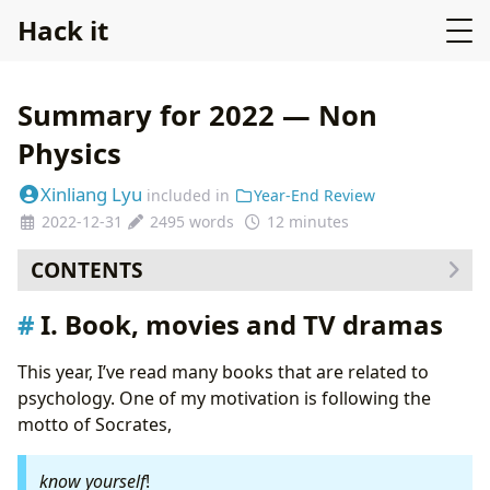
Hack it
Summary for 2022 — Non
Physics
Xinliang Lyu
included in
Year-End Review
2022-12-31
2495 words
12 minutes
CONTENTS
I. Book, movies and TV dramas
I. Book, movies and TV dramas
I.1 The Schopenhauer Cure, by Irvin Yalom
(finished on 22 October 2021)
This year, I’ve read many books that are related to
I.2 The courage to be disliked, by Ichiro Kishimi
psychology. One of my motivation is following the
(finised on 25 December 2021)
motto of Socrates,
I.3 Genius, Season 1, about the life of Albert
Einstein (16 January 2022)
know yourself
!