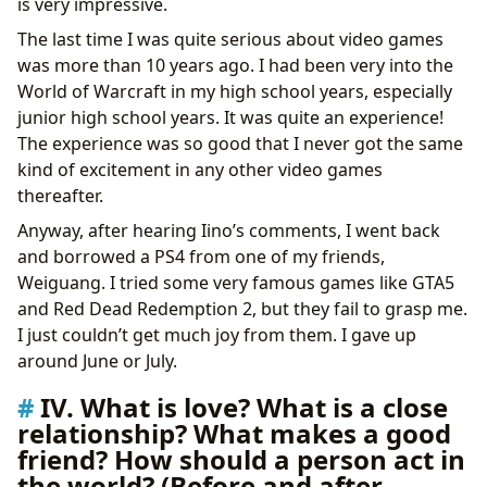
is very impressive.
The last time I was quite serious about video games
was more than 10 years ago. I had been very into the
World of Warcraft in my high school years, especially
junior high school years. It was quite an experience!
The experience was so good that I never got the same
kind of excitement in any other video games
thereafter.
Anyway, after hearing Iino’s comments, I went back
and borrowed a PS4 from one of my friends,
Weiguang. I tried some very famous games like GTA5
and Red Dead Redemption 2, but they fail to grasp me.
I just couldn’t get much joy from them. I gave up
around June or July.
IV. What is love? What is a close
relationship? What makes a good
friend? How should a person act in
the world? (Before and after