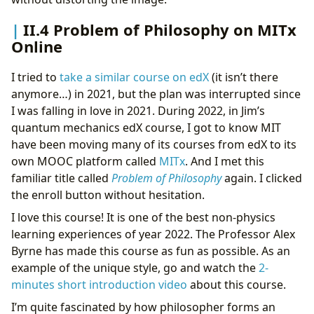
II.4 Problem of Philosophy on MITx
Online
I tried to
take a similar course on edX
(it isn’t there
anymore…) in 2021, but the plan was interrupted since
I was falling in love in 2021. During 2022, in Jim’s
quantum mechanics edX course, I got to know MIT
have been moving many of its courses from edX to its
own MOOC platform called
MITx
. And I met this
familiar title called
Problem of Philosophy
again. I clicked
the enroll button without hesitation.
I love this course! It is one of the best non-physics
learning experiences of year 2022. The Professor Alex
Byrne has made this course as fun as possible. As an
example of the unique style, go and watch the
2-
minutes short introduction video
about this course.
I’m quite fascinated by how philosopher forms an