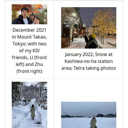
December 2021
in Mount Takao,
Tokyo; with two
of my KIV
January 2022, Snow at
friends, Li (front
Kashiwa-no-ha station
left) and Zhu
area; Tetra taking photos
(front right)