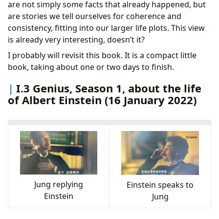
are not simply some facts that already happened, but
are stories we tell ourselves for coherence and
consistency, fitting into our larger life plots. This view
is already very interesting, doesn’t it?
I probably will revisit this book. It is a compact little
book, taking about one or two days to finish.
I.3 Genius, Season 1, about the life
of Albert Einstein (16 January 2022)
Jung replying
Einstein speaks to
Einstein
Jung