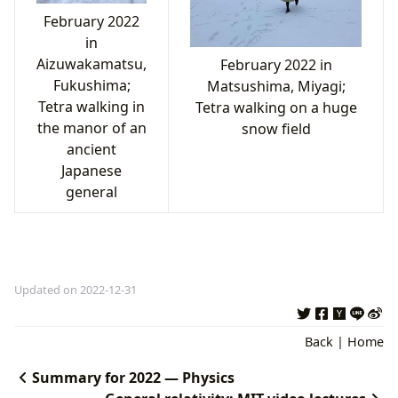
February 2022
in
Aizuwakamatsu,
February 2022 in
Fukushima;
Matsushima, Miyagi;
Tetra walking in
Tetra walking on a huge
the manor of an
snow field
ancient
Japanese
general
Updated on 2022-12-31
Back
|
Home
Summary for 2022 — Physics