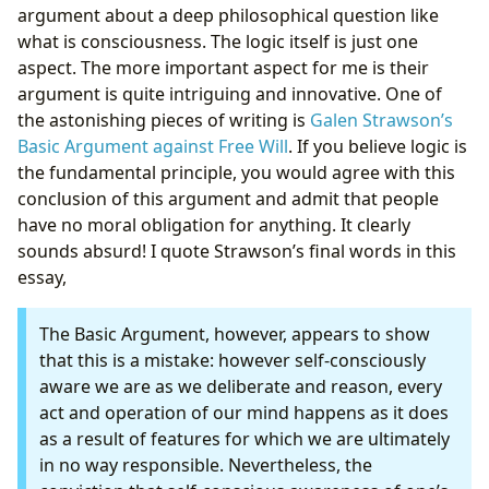
argument about a deep philosophical question like
what is consciousness. The logic itself is just one
aspect. The more important aspect for me is their
argument is quite intriguing and innovative. One of
the astonishing pieces of writing is
Galen Strawson’s
Basic Argument against Free Will
. If you believe logic is
the fundamental principle, you would agree with this
conclusion of this argument and admit that people
have no moral obligation for anything. It clearly
sounds absurd! I quote Strawson’s final words in this
essay,
The Basic Argument, however, appears to show
that this is a mistake: however self-consciously
aware we are as we deliberate and reason, every
act and operation of our mind happens as it does
as a result of features for which we are ultimately
in no way responsible. Nevertheless, the