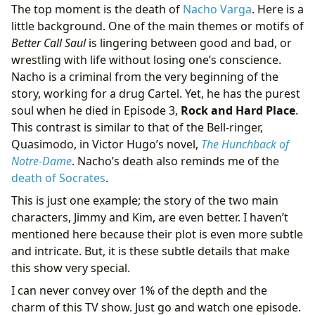
The top moment is the death of
Nacho Varga
. Here is a
little background. One of the main themes or motifs of
Better Call Saul
is lingering between good and bad, or
wrestling with life without losing one’s conscience.
Nacho is a criminal from the very beginning of the
story, working for a drug Cartel. Yet, he has the purest
soul when he died in Episode 3,
Rock and Hard Place
.
This contrast is similar to that of the Bell-ringer,
Quasimodo, in Victor Hugo’s novel,
The Hunchback of
Notre-Dame
. Nacho’s death also reminds me of the
death of Socrates
.
This is just one example; the story of the two main
characters, Jimmy and Kim, are even better. I haven’t
mentioned here because their plot is even more subtle
and intricate. But, it is these subtle details that make
this show very special.
I can never convey over 1% of the depth and the
charm of this TV show. Just go and watch one episode.