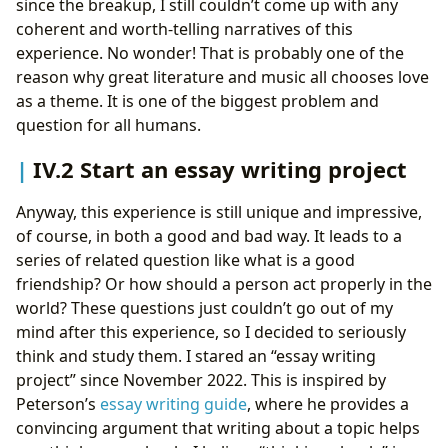
since the breakup, I still couldn’t come up with any
coherent and worth-telling narratives of this
experience. No wonder! That is probably one of the
reason why great literature and music all chooses love
as a theme. It is one of the biggest problem and
question for all humans.
IV.2 Start an essay writing project
Anyway, this experience is still unique and impressive,
of course, in both a good and bad way. It leads to a
series of related question like what is a good
friendship? Or how should a person act properly in the
world? These questions just couldn’t go out of my
mind after this experience, so I decided to seriously
think and study them. I stared an “essay writing
project” since November 2022. This is inspired by
Peterson’s
essay writing guide
, where he provides a
convincing argument that writing about a topic helps