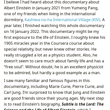
I believe I had heard about this documentary about
Albert Einstein in January 2021 from Yumeng Pang,
one of my friends when living in the international
dormitory,
Kashiwa-no-ha International Village (KIV)
. A
year later, I finished watching this whole documentary
on 16 January 2022. This documentary might be my
first exposure to the life of Einstein. I roughly knew his
1905 miracles year in the Coursera course about
special relativity, but never knew other stories. He
really struggled a lot as a physics student. Also, he
doesn’t seem to care much about family life and has a
“free soul”. Without doubt, he is an excellent physicist
to be admired, but hardly a good example as a man.
I saw many familiar and famous figures in this
documentary, including Marie Curie, Pierre Curie, and
Carl Jung. I’m surprised to know that Jung and Einstein
are good friends since their young ages. My next step
is to read Einstein’s biography,
Subtle is the Lord: The