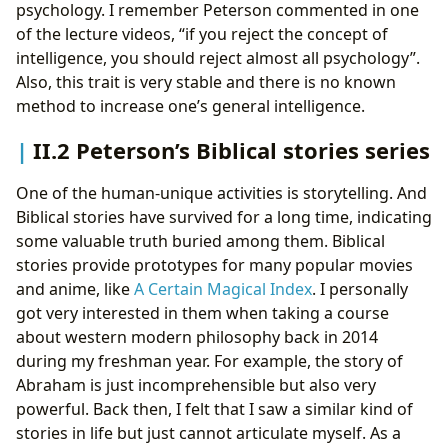
psychology. I remember Peterson commented in one
of the lecture videos, “if you reject the concept of
intelligence, you should reject almost all psychology”.
Also, this trait is very stable and there is no known
method to increase one’s general intelligence.
II.2 Peterson’s Biblical stories series
One of the human-unique activities is storytelling. And
Biblical stories have survived for a long time, indicating
some valuable truth buried among them. Biblical
stories provide prototypes for many popular movies
and anime, like
A Certain Magical Index
. I personally
got very interested in them when taking a course
about western modern philosophy back in 2014
during my freshman year. For example, the story of
Abraham is just incomprehensible but also very
powerful. Back then, I felt that I saw a similar kind of
stories in life but just cannot articulate myself. As a