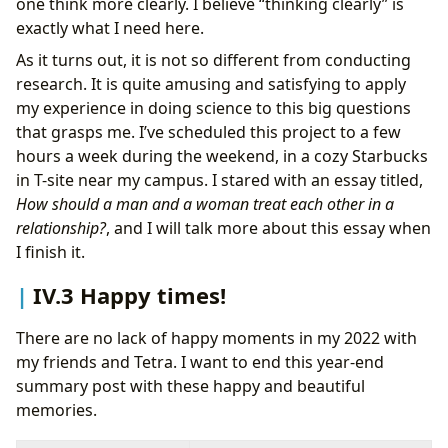
one think more clearly. I believe “thinking clearly” is
exactly what I need here.
As it turns out, it is not so different from conducting
research. It is quite amusing and satisfying to apply
my experience in doing science to this big questions
that grasps me. I’ve scheduled this project to a few
hours a week during the weekend, in a cozy Starbucks
in T-site near my campus. I stared with an essay titled,
How should a man and a woman treat each other in a
relationship?
, and I will talk more about this essay when
I finish it.
IV.3 Happy times!
There are no lack of happy moments in my 2022 with
my friends and Tetra. I want to end this year-end
summary post with these happy and beautiful
memories.