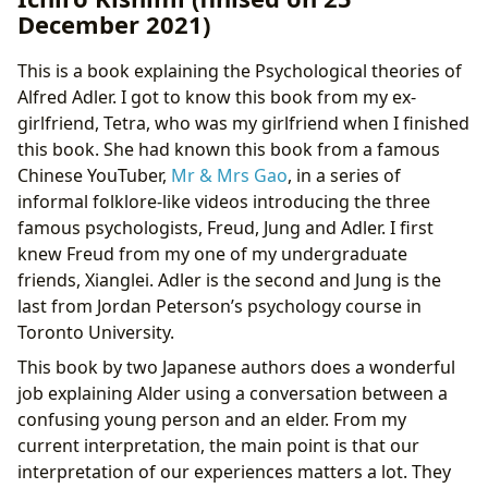
December 2021)
This is a book explaining the Psychological theories of
Alfred Adler. I got to know this book from my ex-
girlfriend, Tetra, who was my girlfriend when I finished
this book. She had known this book from a famous
Chinese YouTuber,
Mr & Mrs Gao
, in a series of
informal folklore-like videos introducing the three
famous psychologists, Freud, Jung and Adler. I first
knew Freud from my one of my undergraduate
friends, Xianglei. Adler is the second and Jung is the
last from Jordan Peterson’s psychology course in
Toronto University.
This book by two Japanese authors does a wonderful
job explaining Alder using a conversation between a
confusing young person and an elder. From my
current interpretation, the main point is that our
interpretation of our experiences matters a lot. They