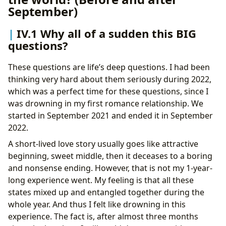
September)
IV.1 Why all of a sudden this BIG
questions?
These questions are life’s deep questions. I had been
thinking very hard about them seriously during 2022,
which was a perfect time for these questions, since I
was drowning in my first romance relationship. We
started in September 2021 and ended it in September
2022.
A short-lived love story usually goes like attractive
beginning, sweet middle, then it deceases to a boring
and nonsense ending. However, that is not my 1-year-
long experience went. My feeling is that all these
states mixed up and entangled together during the
whole year. And thus I felt like drowning in this
experience. The fact is, after almost three months