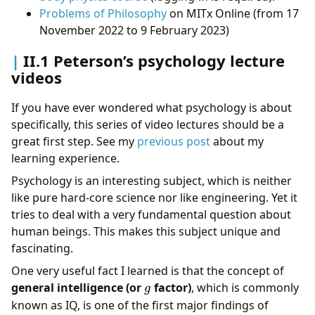
Problems of Philosophy
on MITx Online (from 17
November 2022 to 9 February 2023)
II.1 Peterson’s psychology lecture
videos
If you have ever wondered what psychology is about
specifically, this series of video lectures should be a
great first step. See my
previous post
about my
learning experience.
Psychology is an interesting subject, which is neither
like pure hard-core science nor like engineering. Yet it
tries to deal with a very fundamental question about
human beings. This makes this subject unique and
fascinating.
One very useful fact I learned is that the concept of
g
general intelligence (or
factor)
, which is commonly
g
known as IQ, is one of the first major findings of