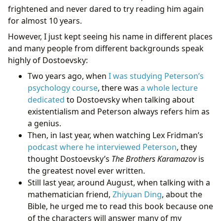
frightened and never dared to try reading him again
for almost 10 years.
However, I just kept seeing his name in different places
and many people from different backgrounds speak
highly of Dostoevsky:
Two years ago, when
I was studying Peterson’s
psychology course
, there was
a whole lecture
dedicated
to Dostoevsky when talking about
existentialism and Peterson always refers him as
a genius.
Then, in last year, when watching Lex Fridman’s
podcast where he interviewed Peterson
, they
thought Dostoevsky’s
The Brothers Karamazov
is
the greatest novel ever written.
Still last year, around August, when talking with a
mathematician friend,
Zhiyuan Ding
, about the
Bible, he urged me to read this book because one
of the characters will answer many of my