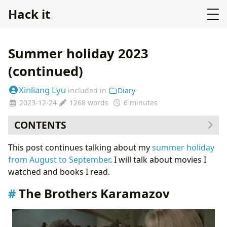
Hack it
Summer holiday 2023
(continued)
Xinliang Lyu
included in
Diary
2023-12-24
1268 words
6 minutes
CONTENTS
The Brothers Karamazov
This post continues talking about my
summer holiday
Oppenheimer (film by Christopher Nolan)
from August to September
. I will talk about movies I
Mahabharata
watched and books I read.
The Brothers Karamazov