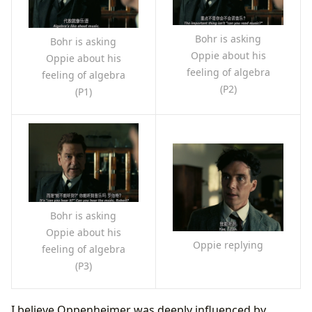
Bohr is asking
Bohr is asking
Oppie about his
Oppie about his
feeling of algebra
feeling of algebra
(P2)
(P1)
Bohr is asking
Oppie about his
Oppie replying
feeling of algebra
(P3)
I believe Oppenheimer was deeply influenced by