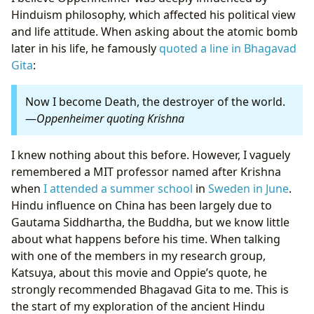
Hinduism philosophy, which affected his political view
and life attitude. When asking about the atomic bomb
later in his life, he famously
quoted a line in Bhagavad
Gita
:
Now I become Death, the destroyer of the world.
—
Oppenheimer quoting Krishna
I knew nothing about this before. However, I vaguely
remembered a MIT professor named after Krishna
when
I attended a summer school
in
Sweden in June
.
Hindu influence on China has been largely due to
Gautama Siddhartha, the Buddha, but we know little
about what happens before his time. When talking
with one of the members in my research group,
Katsuya, about this movie and Oppie’s quote, he
strongly recommended Bhagavad Gita to me. This is
the start of my exploration of the ancient Hindu