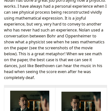
Nolan has done a great job portraying how a physicist
works. I have always had a personal experience when I
can see physical process being reconstructed vividly
using mathematical expression. It is a joyful
experience, but very, very hard to convey to another
who has never had such an experience. Nolan used a
conversation between Bohr and Oppenheimer to
show what a physicist see when he sees mathematics
on the paper (see the screenshots of the movie
below). This is a great metaphor! When we see math
on the paper, the best case is that we can see it
dances, just like Beethoven can hear the music in his
head when seeing the score even after he was
completely deaf.