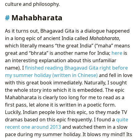
culture and philosophy.
Mahabharata
As it turns out, Bhagavad Gita is a dialogue happened
in a long epic of ancient India called
Mahabharata
,
which literally means “the great India” (“maha” means
great and “bhrata” is another name for India;
here
is
an interesting explanation about this unfamiliar
name). I
finished reading Bhagavad Gita right before
my summer holiday (written in Chinese)
and fell in love
with this great book immediately. Naturally, I sought
the whole story into which it is embedded. The epic
Mahabharata is clearly too long for me to read as a
first pass, let alone it is written in a poetic form.
Luckily, Indian people love this epic, so they made TV
dramas based on this epic frequently. I found a
quite
recent one around 2013
and watched them in a slow
pace during my summer holiday. It blows my mind!! Its