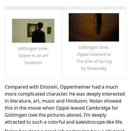
Göttingen time.
Göttingen time.
Oppie listened to
Oppie in an art
The Rite of Spring
museum
by Stravinsky
Compared with Einstein, Oppenheimer had a much
more complicated character. He was deeply interested
in literature, art, music and Hinduism. Nolan showed
this in the movie when Oppie leaved Cambridge for
Göttingen (see the pictures above). I’m deeply
attracted to such a colorful and kaleidoscope-like life.