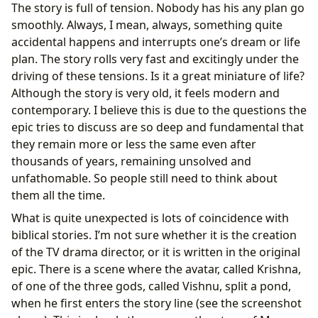
The story is full of tension. Nobody has his any plan go
smoothly. Always, I mean, always, something quite
accidental happens and interrupts one’s dream or life
plan. The story rolls very fast and excitingly under the
driving of these tensions. Is it a great miniature of life?
Although the story is very old, it feels modern and
contemporary. I believe this is due to the questions the
epic tries to discuss are so deep and fundamental that
they remain more or less the same even after
thousands of years, remaining unsolved and
unfathomable. So people still need to think about
them all the time.
What is quite unexpected is lots of coincidence with
biblical stories. I’m not sure whether it is the creation
of the TV drama director, or it is written in the original
epic. There is a scene where the avatar, called Krishna,
of one of the three gods, called Vishnu, split a pond,
when he first enters the story line (see the screenshot