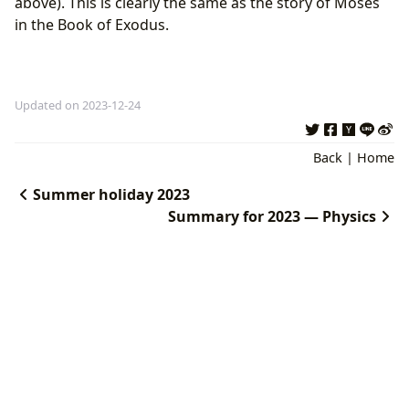
above). This is clearly the same as the story of Moses
in the Book of Exodus.
Updated on 2023-12-24
Back
|
Home
Summer holiday 2023
Summary for 2023 — Physics