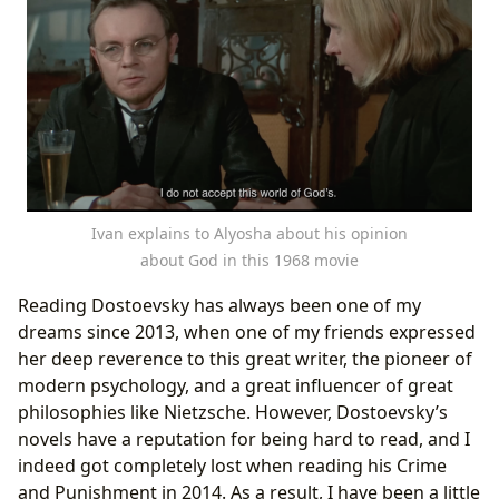
Ivan explains to Alyosha about his opinion
about God in this 1968 movie
Reading Dostoevsky has always been one of my
dreams since 2013, when one of my friends expressed
her deep reverence to this great writer, the pioneer of
modern psychology, and a great influencer of great
philosophies like Nietzsche. However, Dostoevsky’s
novels have a reputation for being hard to read, and I
indeed got completely lost when reading his Crime
and Punishment in 2014. As a result, I have been a little