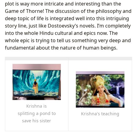
plot is way more intricate and interesting than the
Game of Thorne! The discussion of the philosophy and
deep topic of life is integrated well into this intriguing
story line, just like Dostoevsky’s novels. I’m completely
into the whole Hindu cultural and epics now. The
whole epic is trying to tell us something very deep and
fundamental about the nature of human beings.
Krishna is
splitting a pond to
Krishna's teaching
save his sister