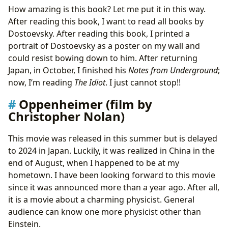
How amazing is this book? Let me put it in this way.
After reading this book, I want to read all books by
Dostoevsky. After reading this book, I printed a
portrait of Dostoevsky as a poster on my wall and
could resist bowing down to him. After returning
Japan, in October, I finished his
Notes from Underground
;
now, I’m reading
The Idiot
. I just cannot stop!!
Oppenheimer (film by
Christopher Nolan)
This movie was released in this summer but is delayed
to 2024 in Japan. Luckily, it was realized in China in the
end of August, when I happened to be at my
hometown. I have been looking forward to this movie
since it was announced more than a year ago. After all,
it is a movie about a charming physicist. General
audience can know one more physicist other than
Einstein.