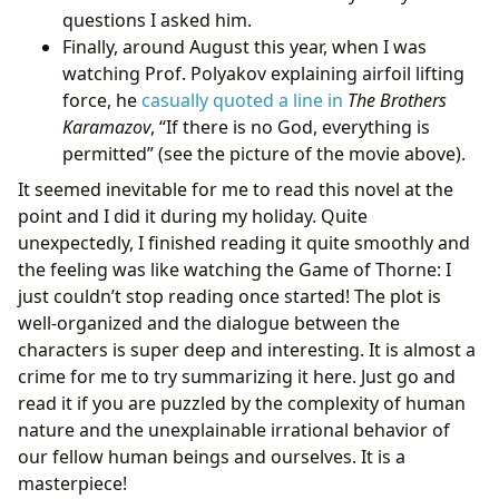
questions I asked him.
Finally, around August this year, when I was
watching Prof. Polyakov explaining airfoil lifting
force, he
casually quoted a line in
The Brothers
Karamazov
, “If there is no God, everything is
permitted” (see the picture of the movie above).
It seemed inevitable for me to read this novel at the
point and I did it during my holiday. Quite
unexpectedly, I finished reading it quite smoothly and
the feeling was like watching the Game of Thorne: I
just couldn’t stop reading once started! The plot is
well-organized and the dialogue between the
characters is super deep and interesting. It is almost a
crime for me to try summarizing it here. Just go and
read it if you are puzzled by the complexity of human
nature and the unexplainable irrational behavior of
our fellow human beings and ourselves. It is a
masterpiece!