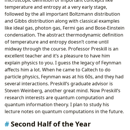
temperature and entropy at a very early stage,
followed by the all important Boltzmann distribution
and Gibbs distribution along with classical examples
like ideal gas, photon gas, Fermi gas and Bose-Einstein
condensation. The abstract thermodynamic definition
of temperature and entropy doesn’t come until
midway through the course. Professor Preskill is an
excellent teacher and it’s a pleasure to have him
explain physics to you. I guess the legacy of Feynman
affects him a lot. When he came to Caltech to do
particle physics, Feynman was at his 60s, and they had
several interactions. Preskill’s graduate advisor is
Steven Weinberg, another great mind. Now Preskill’s
research interests are quantum computation and
quantum information theory. I plan to study his
lecture notes on quantum computations in the future.
Second Half of the Year