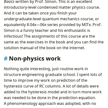
Basics
written by Prof. Simon. This is an excellent
introductory-level condensed matter physics course.
And it can be taken once you finish your
undergraduate-level quantum mechanics course, or
equivalently 8.04x—06x series provided by MITx. Prof.
Simon is a funny teacher and his enthusiastic is
infectious! The assignments of this course are the
same as the exercises in the book and you can find the
solution manual of the book on the internet.
Non-physics work
Nothing quite interesting, just routine work in
structure engineering graduate school. I spent lots of
time to improve my work on prediction of the
hysteresis curve of RC columns. A lot of details were
added to the hysteresis model and in turn more work
was needed to be done in the prediction equation.
A phenomenology approach was adopted, with no