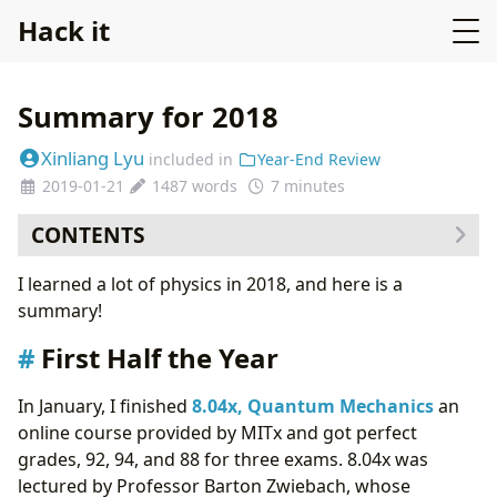
Hack it
Summary for 2018
Xinliang Lyu
included in
Year-End Review
2019-01-21
1487 words
7 minutes
CONTENTS
First Half the Year
I learned a lot of physics in 2018, and here is a
Second Half of the Year
summary!
Non-physics work
First Half the Year
In January, I finished
8.04x, Quantum Mechanics
an
online course provided by MITx and got perfect
grades, 92, 94, and 88 for three exams. 8.04x was
lectured by Professor Barton Zwiebach, whose