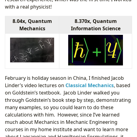
with a real physicist!
8.04x, Quantum
8.370x, Quantum
Mechanics
Information Science
February is holiday season in China, I finished Jacob
Linder’s video lectures on
Classical Mechanics
, based
on Goldstein’s textbook. Jacob Linder walked you
through Goldstein’s book step by step, demonstrating
many examples, so you could learn to do these
calculations with him. However, since I’ve learned
much about Mechanics in Mechanic Engineering
courses in my home institute and want to learn more
about Lagrangian and Hamiltonian Formulations, it