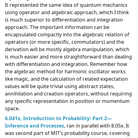
It represented the same idea of quantum mechanics
using operator and algebraic approach, which I think
is much superior to differentiation and integration
approach. The important information can be
encapsulated compactly into the algebraic relation of
operators (or more specific, commutators) and the
derivation will be mostly algebra manipulation, which
is much easier and more straightforward than dealing
with differentiation and integration. Remember how
the algebraic method for harmonic oscillator works
like magic, and the calculation of related expectation
values will be quite trivial using abstract states,
annihilation and creation operators, without requiring
any specific representation in position or momentum
space.
6.041x, Introduction to Probability: Part 2—
Inference and Processes
, ran in parallel with 8.05x. It
was second part of MIT’s probability course, covering