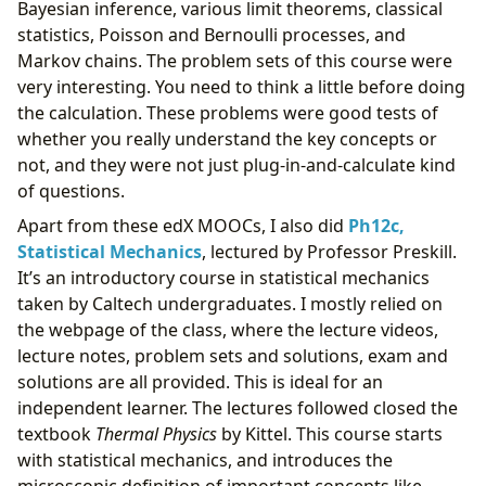
Bayesian inference, various limit theorems, classical
statistics, Poisson and Bernoulli processes, and
Markov chains. The problem sets of this course were
very interesting. You need to think a little before doing
the calculation. These problems were good tests of
whether you really understand the key concepts or
not, and they were not just plug-in-and-calculate kind
of questions.
Apart from these edX MOOCs, I also did
Ph12c,
Statistical Mechanics
, lectured by Professor Preskill.
It’s an introductory course in statistical mechanics
taken by Caltech undergraduates. I mostly relied on
the webpage of the class, where the lecture videos,
lecture notes, problem sets and solutions, exam and
solutions are all provided. This is ideal for an
independent learner. The lectures followed closed the
textbook
Thermal Physics
by Kittel. This course starts
with statistical mechanics, and introduces the
microscopic definition of important concepts like