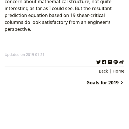
concern about mathematical structure, not quite
interesting as far as I could see. But the resultant
prediction equation based on 19 shear-critical
columns do look satisfactory from an engineer’s
perspective.
Updated on 2019-01-21
Back
|
Home
Goals for 2019