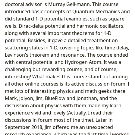
doctoral advisor is Murray Gell-mann. This course
introduced basic concepts of Quantum Mechanics and
did standard 1-D potential examples, such as square
wells, Dirac-delta potential and harmonic oscillators,
along with several important theorems for 1-D
potential. Besides, it gave a detailed treatment on
scattering states in 1-D, covering topics like time delay,
Levinson’s theorem and resonance. The course ended
with central potential and Hydrogen Atom. It was a
challenging but rewarding course, and of course,
interesting! What makes this course stand out among
all other online courses is its active discussion forum. I
met lots of interesting physics and math geeks there,
Mark, Jolyon, Jim, BlueFlow and Jonathan, and the
discussion about physics with them made my learn
experience vivid and lovely (Actually, I read their
discussions in forum most of the time). Later in
September 2018, Jim offered me an unexpected
research experience, which was the first time I worked