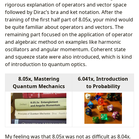
rigorous explanation of operators and vector space
followed by Dirac’s bra and ket notation. After the
training of the first half part of 8.05x, your mind would
be quite familiar about operators and vectors. The
remaining part focused on the application of operator
and algebraic method on examples like harmonic
oscillators and angular momentum. Coherent state
and squeeze state were also introduced, which is kind
of introduction to quantum optics.
8.05x, Mastering
6.041x, Introduction
Quantum Mechanics
to Probability
My feeling was that 8.05x was not as difficult as 8.04x.