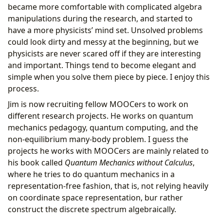
became more comfortable with complicated algebra
manipulations during the research, and started to
have a more physicists’ mind set. Unsolved problems
could look dirty and messy at the beginning, but we
physicists are never scared off if they are interesting
and important. Things tend to become elegant and
simple when you solve them piece by piece. I enjoy this
process.
Jim is now recruiting fellow MOOCers to work on
different research projects. He works on quantum
mechanics pedagogy, quantum computing, and the
non-equilibrium many-body problem. I guess the
projects he works with MOOCers are mainly related to
his book called
Quantum Mechanics without Calculus
,
where he tries to do quantum mechanics in a
representation-free fashion, that is, not relying heavily
on coordinate space representation, bur rather
construct the discrete spectrum algebraically.