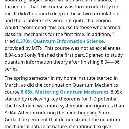
turned out that this course was too introductory for
me. It didn’t go much deep in these two formulations
and the problem sets were not quite challenging. I
would recommend this course to those who learned
classical mechanics for the first time. In addition, I
tried
8.370x, Quantum Information Science
,
provided by MITx. This course was not as excellent as
8.04x, so I only finished the first part. I planed to study
quantum information theory after finishing 8.04—06
series.
The spring semester in my home institute started in
March, as did the continuation Quantum Mechanics
course
8.05x, Mastering Quantum Mechanics
. 8.05x
started by reviewing key theorems for 1-D potential.
The treatment was more systematic and rigorous than
8.04x. After introducing the mind-boggling Stern-
Gerlach experiment that demonstrated the quantum
mechanical nature of nature, it continued to give