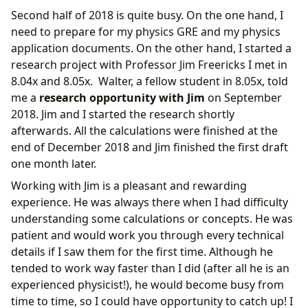
Second half of 2018 is quite busy. On the one hand, I
need to prepare for my physics GRE and my physics
application documents. On the other hand, I started a
research project with Professor Jim Freericks I met in
8.04x and 8.05x. Walter, a fellow student in 8.05x, told
me a
research opportunity with Jim
on September
2018. Jim and I started the research shortly
afterwards. All the calculations were finished at the
end of December 2018 and Jim finished the first draft
one month later.
Working with Jim is a pleasant and rewarding
experience. He was always there when I had difficulty
understanding some calculations or concepts. He was
patient and would work you through every technical
details if I saw them for the first time. Although he
tended to work way faster than I did (after all he is an
experienced physicist!), he would become busy from
time to time, so I could have opportunity to catch up! I