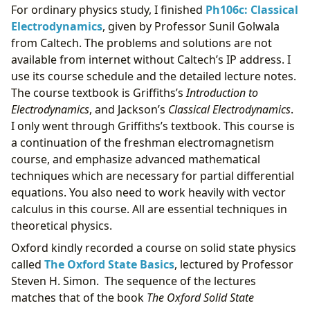
For ordinary physics study, I finished
Ph106c: Classical
Electrodynamics
, given by Professor Sunil Golwala
from Caltech. The problems and solutions are not
available from internet without Caltech’s IP address. I
use its course schedule and the detailed lecture notes.
The course textbook is Griffiths’s
Introduction to
Electrodynamics
, and Jackson’s
Classical Electrodynamics
.
I only went through Griffiths’s textbook. This course is
a continuation of the freshman electromagnetism
course, and emphasize advanced mathematical
techniques which are necessary for partial differential
equations. You also need to work heavily with vector
calculus in this course. All are essential techniques in
theoretical physics.
Oxford kindly recorded a course on solid state physics
called
The Oxford State Basics
, lectured by Professor
Steven H. Simon. The sequence of the lectures
matches that of the book
The Oxford Solid State